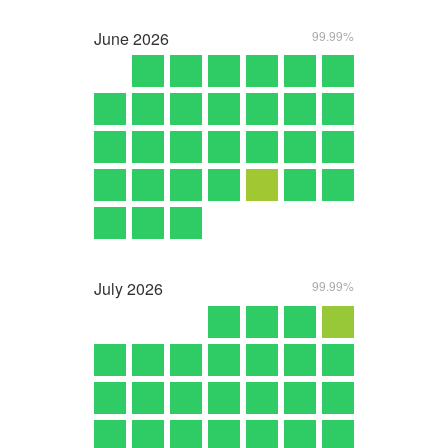
June
2026
99.99%
July
2026
99.99%