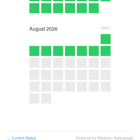
August
2026
100%
Current Status
Powered by Atlassian Statuspage
←