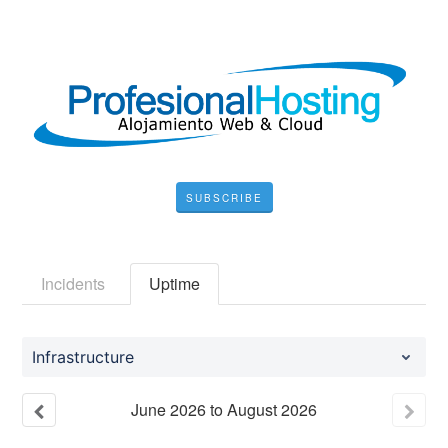
SUBSCRIBE
Incidents
Uptime
Infrastructure
June
2026
to
August
2026